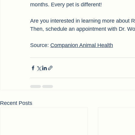
Many veterinarians have noted that PRP ther
months. Every pet is different! 
Are you interested in learning more about
Then, schedule an appointment with Dr. Wo
Source: 
Companion Animal Health
Recent Posts