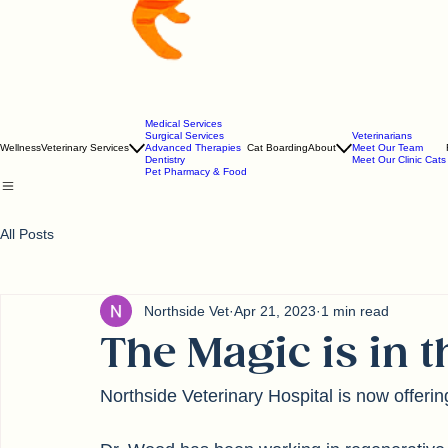
Medical Services
Surgical Services
Veterinarians
Wellness
Veterinary Services
Advanced Therapies
Cat Boarding
About
Meet Our Team
Dentistry
Meet Our Clinic Cats
Pet Pharmacy & Food
All Posts
Northside Vet
Apr 21, 2023
1 min read
The Magic is in 
Northside Veterinary Hospital is now offeri