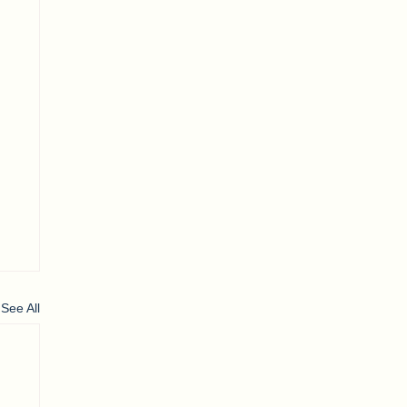
See All