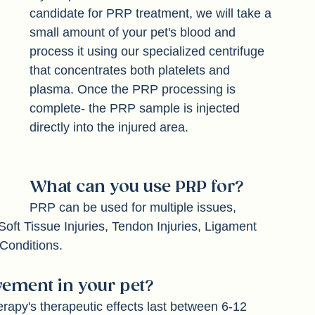
If your pet has been determined as a 
candidate for PRP treatment, we will take a 
small amount of your pet's blood and 
process it using our specialized centrifuge 
that concentrates both platelets and 
plasma. Once the PRP processing is 
complete- the PRP sample is injected 
directly into the injured area. 
What can you use PRP for? 
PRP can be used for multiple issues, 
Soft Tissue Injuries, Tendon Injuries, Ligament 
 Conditions. 
ement in your pet? 