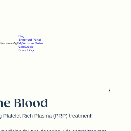
Blog
Shepherd Portal
Resources
MyVetStore Online
CareCredit
ScratchPay
the Blood
ng Platelet Rich Plasma (PRP) treatment!