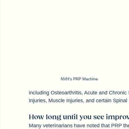
NVH's PRP Machine
including Osteoarthritis, Acute and Chronic 
Injuries, Muscle Injuries, and certain Spinal
How long until you see improv