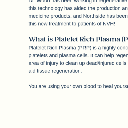
Dr. Wood has been working in regenerative
this technology has aided the production 
medicine products, and Northside has been a 
this new treatment to patients of NVH!
What is Platelet Rich Plasma (P
Platelet Rich Plasma (PRP) is a highly conc
platelets and plasma cells. It can help regen
area of injury to clean up dead/injured cells
aid tissue regeneration. 
You are using your own blood to heal yourse