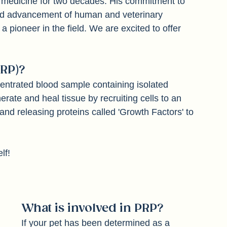
 medicine for two decades. His commitment to 
and advancement of human and veterinary 
pioneer in the field. We are excited to offer 
RP)? 
entrated blood sample containing isolated 
erate and heal tissue by recruiting cells to an 
 and releasing proteins called 'Growth Factors' to 
lf!
What is involved in PRP?