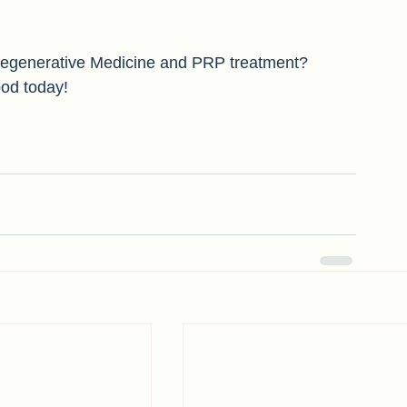
apy's therapeutic effects last between 6-12 
 Regenerative Medicine and PRP treatment? 
od today! 