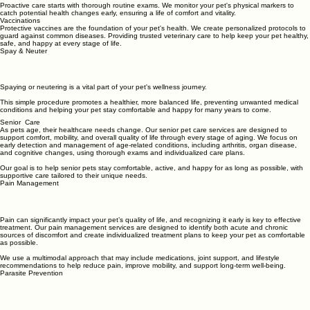
Preventive Pet Care and Wellness Exams for Your Pets
Proactive care starts with thorough routine exams. We monitor your pet's physical markers to
catch potential health changes early, ensuring a life of comfort and vitality.
Vaccinations
Protective vaccines are the foundation of your pet's health. We create personalized protocols to
guard against common diseases. Providing trusted veterinary care to help keep your pet healthy,
safe, and happy at every stage of life.
Spay & Neuter
Spaying or neutering is a vital part of your pet's wellness journey.
This simple procedure promotes a healthier, more balanced life, preventing unwanted medical
conditions and helping your pet stay comfortable and happy for many years to come.
Senior Care
As pets age, their healthcare needs change. Our senior pet care services are designed to
support comfort, mobility, and overall quality of life through every stage of aging. We focus on
early detection and management of age-related conditions, including arthritis, organ disease,
and cognitive changes, using thorough exams and individualized care plans.
Our goal is to help senior pets stay comfortable, active, and happy for as long as possible, with
supportive care tailored to their unique needs.
Pain Management
Pain can significantly impact your pet’s quality of life, and recognizing it early is key to effective
treatment. Our pain management services are designed to identify both acute and chronic
sources of discomfort and create individualized treatment plans to keep your pet as comfortable
as possible.
We use a multimodal approach that may include medications, joint support, and lifestyle
recommendations to help reduce pain, improve mobility, and support long-term well-being.
Parasite Prevention