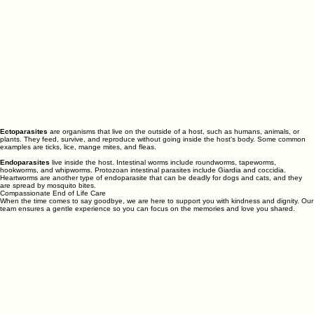
Ectoparasites
are organisms that live on the outside of a host, such as humans, animals, or
plants. They feed, survive, and reproduce without going inside the host's body. Some common
examples are ticks, lice, mange mites, and fleas.
Endoparasites
live inside the host. Intestinal worms include roundworms, tapeworms,
hookworms, and whipworms. Protozoan intestinal parasites include Giardia and coccidia.
Heartworms are another type of endoparasite that can be deadly for dogs and cats, and they
are spread by mosquito bites.
Compassionate End of Life Care
When the time comes to say goodbye, we are here to support you with kindness and dignity. Our
team ensures a gentle experience so you can focus on the memories and love you shared.