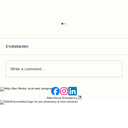
Comments
Write a comment...
Beware of Blue‑Green Algae: A
Silent Threat to Dogs
After-Hours Emergency