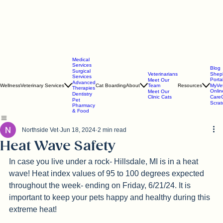
Medical
Services
Blog
Surgical
Veterinarians
Shep
Services
Porta
Meet Our
Advanced
Wellness
Veterinary Services
Cat Boarding
About
Team
Resources
MyVe
Therapies
Onlin
Meet Our
Dentistry
Clinic Cats
CareC
Pet
Scra
Pharmacy
& Food
Northside Vet
Jun 18, 2024
2 min read
Heat Wave Safety
In case you live under a rock- Hillsdale, MI is in a heat 
wave! 
Heat index values of 95 to 100 degrees expected 
throughout the week- ending on Friday, 6/21/24. It is 
important to keep your pets happy and healthy during this 