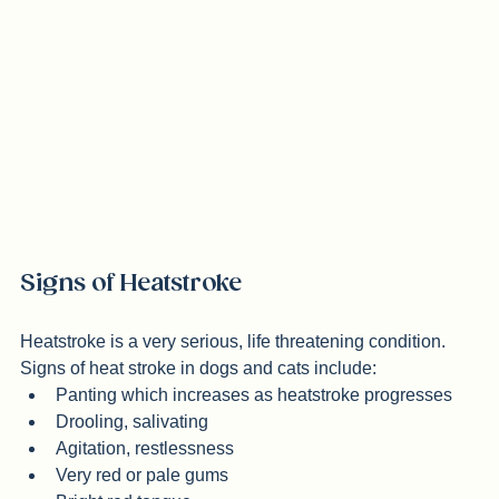
extreme heat! 
Signs of Heatstroke
Heatstroke is a very serious, life threatening condition. 
Signs of heat stroke in dogs and cats include:
Panting which increases as heatstroke progresses
Drooling, salivating
Agitation, restlessness