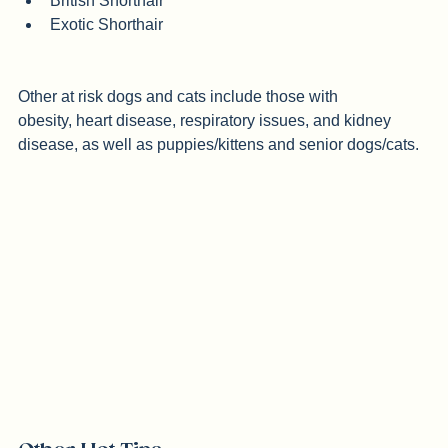
Burmese
British Shorthair
Exotic Shorthair
Other at risk dogs and cats include those with 
obesity, heart disease, respiratory issues, and kidney 
disease, as well as puppies/kittens and senior dogs/cats.