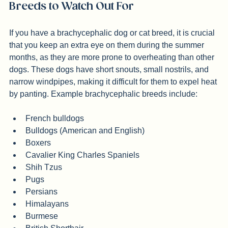
system.
Breeds to Watch Out For
If you have a brachycephalic dog or cat breed, it is crucial 
that you keep an extra eye on them during the summer 
months, as they are more prone to overheating than other 
dogs. These dogs have short snouts, small nostrils, and 
narrow windpipes, making it difficult for them to expel heat 
by panting. Example brachycephalic breeds include:
French bulldogs
Bulldogs (American and English)
Boxers
Cavalier King Charles Spaniels
Shih Tzus
Pugs
Persians
Himalayans