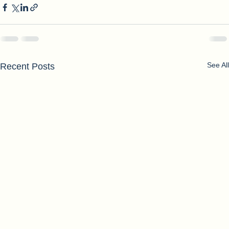
See All
Recent Posts