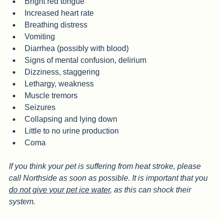
Very red or pale gums
Bright red tongue
Increased heart rate
Breathing distress
Vomiting
Diarrhea (possibly with blood)
Signs of mental confusion, delirium
Dizziness, staggering
Lethargy, weakness
Muscle tremors
Seizures
Collapsing and lying down
Little to no urine production
Coma
If you think your pet is suffering from heat stroke, please 
call Northside as soon as possible. It is important that you 
do not give your pet ice water
, as this can shock their 