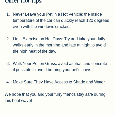
Other Hot Tips
Never Leave your Pet in a Hot Vehicle: the inside 
temperature of the car can quickly reach 120 degrees 
even with the windows cracked
Limit Exercise on Hot Days: Try and take your daily 
walks early in the morning and late at night to avoid 
the high heat of the day.
Walk Your Pet on Grass: avoid asphalt and concrete 
if possible to avoid burning your pet’s paws
Make Sure They Have Access to Shade and Water
We hope that you and your furry friends stay safe during 
this heat wave!