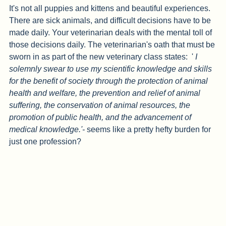
It's not all puppies and kittens and beautiful experiences. 
There are sick animals, and difficult decisions have to be 
made daily. Your veterinarian deals with the mental toll of 
those decisions daily. The veterinarian's oath that must be 
sworn in as part of the new veterinary class states:  ' 
I 
solemnly swear to use my scientific knowledge and skills 
for the benefit of society through the protection of animal 
health and welfare, the prevention and relief of animal 
suffering, the conservation of animal resources, the 
promotion of public health, and the advancement of 
medical knowledge.'- 
seems like a pretty hefty burden for 
just one profession? 