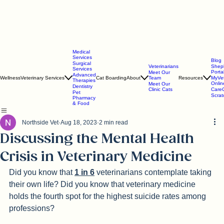
Medical
Services
Blog
Surgical
Veterinarians
Shep
Services
Porta
Meet Our
Advanced
Wellness
Veterinary Services
Cat Boarding
About
Team
Resources
MyVe
Therapies
Onlin
Meet Our
Dentistry
Clinic Cats
CareC
Pet
Scra
Pharmacy
& Food
Northside Vet
Aug 18, 2023
2 min read
Discussing the Mental Health
Crisis in Veterinary Medicine
Did you know that 
1 in 6
 veterinarians contemplate taking 
their own life? Did you know that veterinary medicine 
holds the fourth spot for the highest suicide rates among 
professions? 