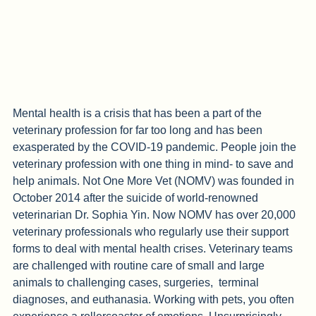
Mental health is a crisis that has been a part of the 
veterinary profession for far too long and has been 
exasperated by the COVID-19 pandemic. People join the 
veterinary profession with one thing in mind- to save and 
help animals. Not One More Vet (NOMV) was founded in 
October 2014 after the suicide of world-renowned 
veterinarian Dr. Sophia Yin. Now NOMV has over 20,000 
veterinary professionals who regularly use their support 
forms to deal with mental health crises. Veterinary teams 
are challenged with routine care of small and large 
animals to challenging cases, surgeries,  terminal 