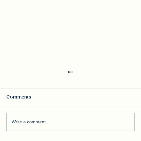
Comments
Write a comment...