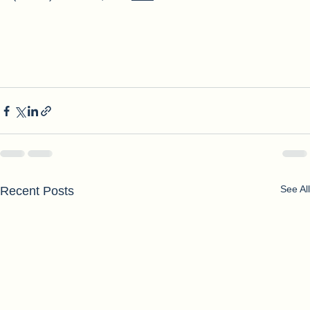
(NOMV)'s mission, click 
here
See All
Recent Posts