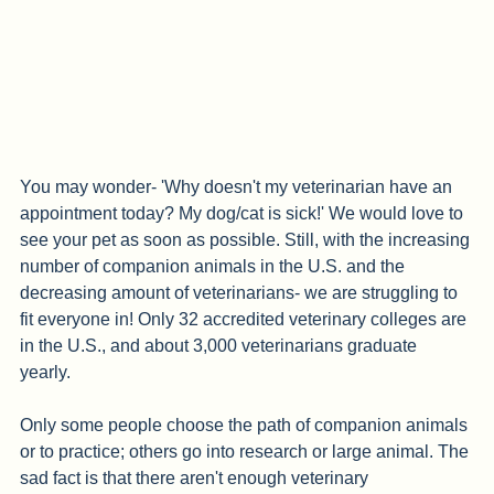
You may wonder- 'Why doesn't my veterinarian have an 
appointment today? My dog/cat is sick!' We would love to 
see your pet as soon as possible. Still, with the increasing 
number of companion animals in the U.S. and the 
decreasing amount of veterinarians- we are struggling to 
fit everyone in! Only 32 accredited veterinary colleges are 
in the U.S., and about 3,000 veterinarians graduate 
yearly. 
Only some people choose the path of companion animals 
or to practice; others go into research or large animal. The 