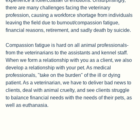
diagnoses, and euthanasia. Working with pets, you often 
experience a rollercoaster of emotions. Unsurprisingly, 
there are many challenges facing the veterinary 
profession, causing a workforce shortage from individuals 
leaving the field due to burnout/compassion fatigue, 
financial reasons, retirement, and sadly death by suicide.
Compassion fatigue is hard on all animal professionals- 
from the veterinarians to the assistants and kennel staff. 
When we form a relationship with you as a client, we also 
develop a relationship with your pet. As medical 
professionals, "take on the burden" of the ill or dying 
patient. As a veterinarian, we have to deliver bad news to 
clients, deal with animal cruelty, and see clients struggle 
to balance financial needs with the needs of their pets, as 
well as euthanasia. 