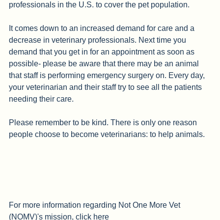
sad fact is that there aren't enough veterinary 
professionals in the U.S. to cover the pet population.
It comes down to an increased demand for care and a 
decrease in veterinary professionals. Next time you 
demand that you get in for an appointment as soon as 
possible- please be aware that there may be an animal 
that staff is performing emergency surgery on. Every day, 
your veterinarian and their staff try to see all the patients 
needing their care. 
Please remember to be kind. There is only one reason 
people choose to become veterinarians: to help animals. 
For more information regarding Not One More Vet 